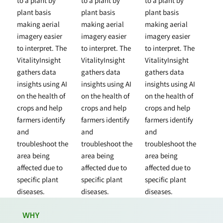
to a plant by
to a plant by
to a plant by
plant basis
plant basis
plant basis
making aerial
making aerial
making aerial
imagery easier
imagery easier
imagery easier
to interpret. The
to interpret. The
to interpret. The
VitalityInsight
VitalityInsight
VitalityInsight
gathers data
gathers data
gathers data
insights using AI
insights using AI
insights using AI
on the health of
on the health of
on the health of
crops and help
crops and help
crops and help
farmers identify
farmers identify
farmers identify
and
and
and
troubleshoot the
troubleshoot the
troubleshoot the
area being
area being
area being
affected due to
affected due to
affected due to
specific plant
specific plant
specific plant
diseases.
diseases.
diseases.
WHY