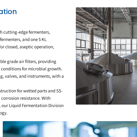
ation
h cutting-edge fermenters,
 fermenters, and one 5 KL
or closed, aseptic operation,
able grade air filters, providing
 conditions for microbial growth.
g, valves, and instruments, with a
struction for wetted parts and SS-
 corrosion resistance. With
, our Liquid Fermentation Division
logy.