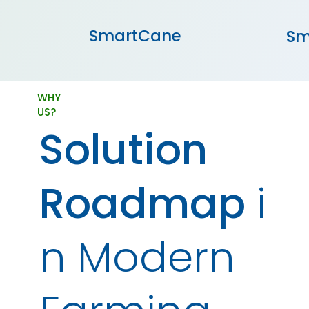
SmartCane
Sm
WHY
US?
Solution
Roadmap
i
n Modern