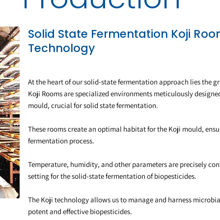
Solid State Fermentation Koji Ro
Technology
At the heart of our solid-state fermentation approach lies the
Koji Rooms are specialized environments meticulously designed f
mould, crucial for solid state fermentation.
These rooms create an optimal habitat for the Koji mould, ensur
fermentation process.
Temperature, humidity, and other parameters are precisely cont
setting for the solid-state fermentation of biopesticides.
The Koji technology allows us to manage and harness microbial d
potent and effective biopesticides.