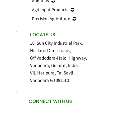
About Us
Agri-Input Products
Precision Agriculture
LOCATE US
10, Sun City Industrial Park,
Nr. Jarod Crossroads,
Off Vadodara-Halol Highway,
Vadodara, Gujarat, India
Vil. Haripura, Ta. Savli,
Vadodara GJ 391510
CONNECT WITH US
Privacy Policy
Use of Cookies