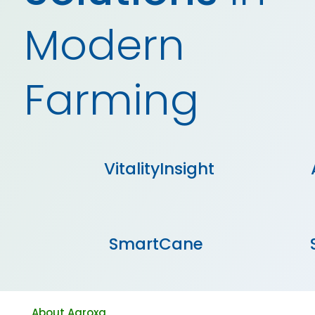
Modern
Farming
VitalityInsight
SmartCane
About Agroxa