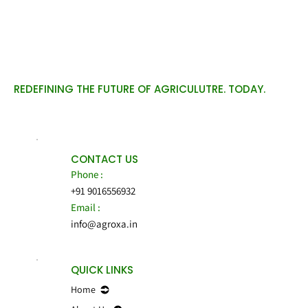
REDEFINING THE FUTURE OF AGRICULUTRE. TODAY.
CONTACT US
Phone :
+91 9016556932
Email :
info@agroxa.in
QUICK LINKS
Home