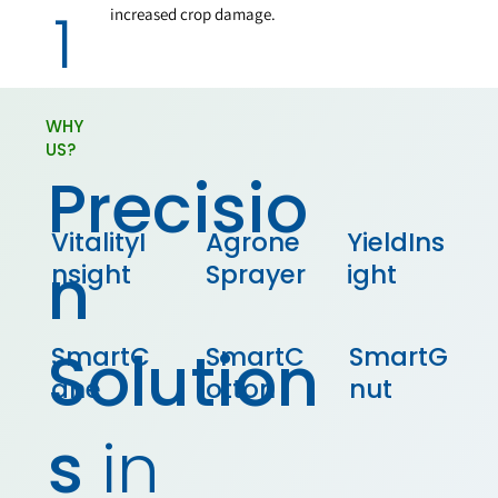
1
increased crop damage.
WHY
US?
Precisio
VitalityI
Agrone
YieldIns
n
nsight
Sprayer
ight
Solution
SmartC
SmartC
SmartG
ane
otton
nut
s
in