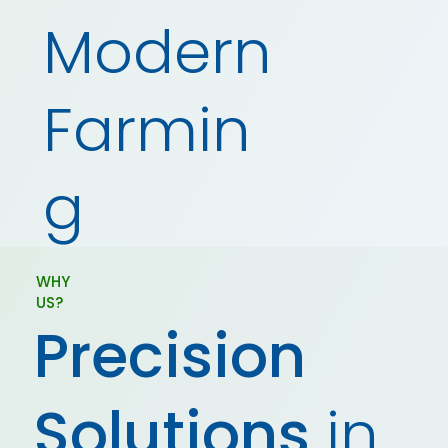
Modern
Farmin
g
WHY
US?
Precision
Solutions
in