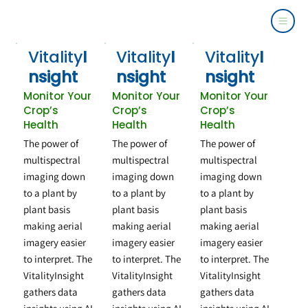
Vitality
I
Vitality
I
Vitality
I
nsight
nsight
nsight
Monitor Your
Monitor Your
Monitor Your
Crop’s
Crop’s
Crop’s
Health
Health
Health
The power of
The power of
The power of
multispectral
multispectral
multispectral
imaging down
imaging down
imaging down
to a plant by
to a plant by
to a plant by
plant basis
plant basis
plant basis
making aerial
making aerial
making aerial
imagery easier
imagery easier
imagery easier
to interpret. The
to interpret. The
to interpret. The
VitalityInsight
VitalityInsight
VitalityInsight
gathers data
gathers data
gathers data