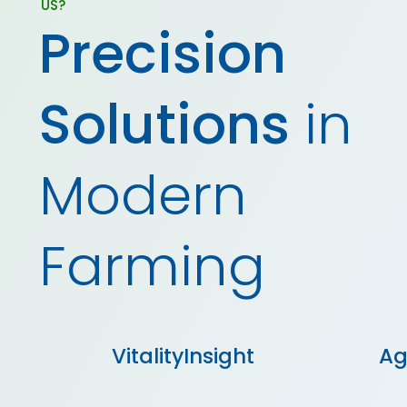
US?
Precision
Solutions
in
Modern
Farming
Ag
VitalityInsight