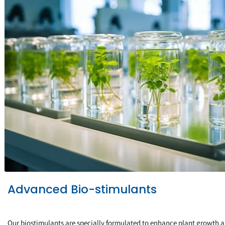
Advanced Bio-stimulants
Our biostimulants are specially formulated to enhance plant growth 