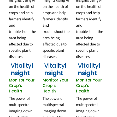
insights using AI
insights using AI
insights using AI
on the health of
on the health of
on the health of
crops and help
crops and help
crops and help
farmers identify
farmers identify
farmers identify
and
and
and
troubleshoot the
troubleshoot the
troubleshoot the
area being
area being
area being
affected due to
affected due to
affected due to
specific plant
specific plant
specific plant
diseases.
diseases.
diseases.
Vitality
I
Vitality
I
Vitality
I
nsight
nsight
nsight
Monitor Your
Monitor Your
Monitor Your
Crop’s
Crop’s
Crop’s
Health
Health
Health
The power of
The power of
The power of
multispectral
multispectral
multispectral
imaging down
imaging down
imaging down