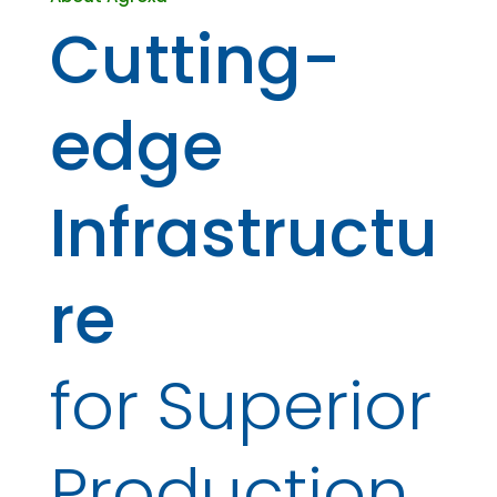
Cutting-
edge
Infrastructu
re
for Superior
Production