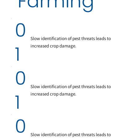
Farming
0
Slow identification of pest threats leads to
1
increased crop damage.
0
Slow identification of pest threats leads to
1
increased crop damage.
0
Slow identification of pest threats leads to