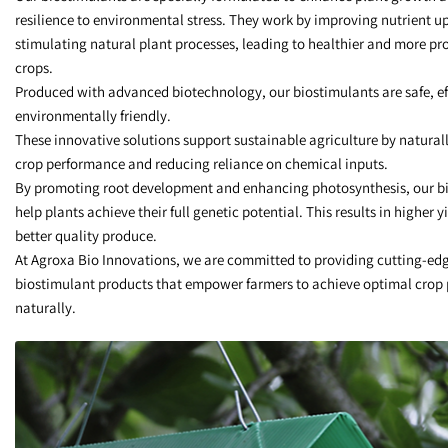
resilience to environmental stress. They work by improving nutrient u
stimulating natural plant processes, leading to healthier and more pr
crops.
Produced with advanced biotechnology, our biostimulants are safe, ef
environmentally friendly.
These innovative solutions support sustainable agriculture by natural
crop performance and reducing reliance on chemical inputs.
By promoting root development and enhancing photosynthesis, our b
help plants achieve their full genetic potential. This results in higher y
better quality produce.
At Agroxa Bio Innovations, we are committed to providing cutting-ed
biostimulant products that empower farmers to achieve optimal crop
naturally.