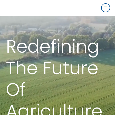
Redefining
The Future
Of
Agriculture.