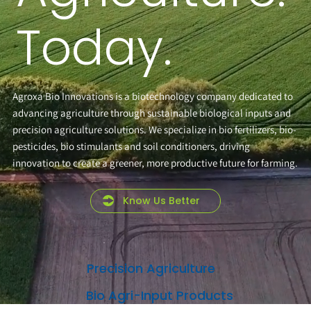
Today.
Agroxa Bio Innovations is a biotechnology company dedicated to
advancing agriculture through sustainable biological inputs and
precision agriculture solutions. We specialize in bio fertilizers, bio-
pesticides, bio stimulants and soil conditioners, driving
innovation to create a greener, more productive future for farming.
Know Us Better
Precision Agriculture
Bio Agri-Input Products